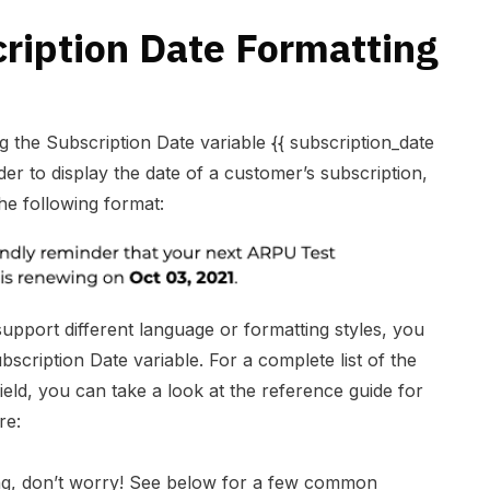
ription Date Formatting
 the Subscription Date variable {{ subscription_date
der to display the date of a customer’s subscription,
the following format:
support different language or formatting styles, you
scription Date variable. For a complete list of the
eld, you can take a look at the reference guide for
re:
ing, don’t worry! See below for a few common