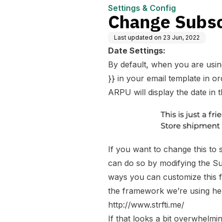
Settings & Config
Change Subsc
Last updated on
23 Jun, 2022
Date Settings:
By default, when you are using
}} in your email template in or
ARPU will display the date in 
If you want to change this to 
can do so by modifying the Sub
ways you can customize this fi
the framework we’re using he
http://www.strfti.me/
If that looks a bit overwhelm