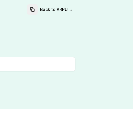
Back to ARPU →
?