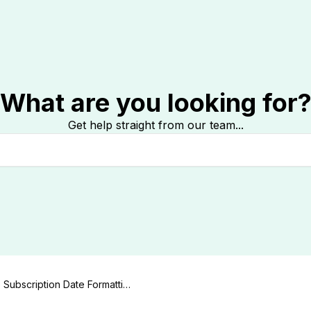
What are you looking for
Get help straight from our team...
Subscription Date Formattin