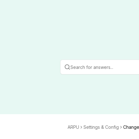
ARPU
Settings & Config
Change 
g