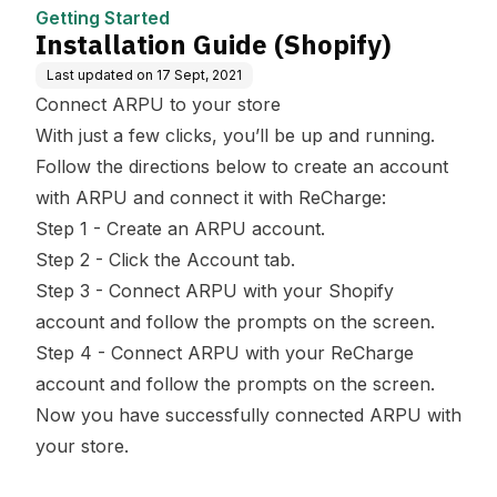
Getting Started
Installation Guide (Shopify)
Last updated on
17 Sept, 2021
Connect ARPU to your store
With just a few clicks, you’ll be up and running.
Follow the directions below to create an account
with ARPU and connect it with ReCharge:
Step 1 - Create an ARPU account.
Step 2 - Click the Account tab.
Step 3 - Connect ARPU with your Shopify
account and follow the prompts on the screen.
Step 4 - Connect ARPU with your ReCharge
account and follow the prompts on the screen.
Now you have successfully connected ARPU with
your store.