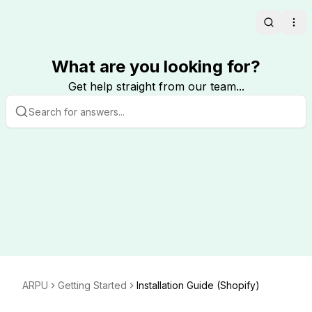
Search
Ope
What are you looking for?
Get help straight from our team...
ARPU
Getting Started
Installation Guide (Shopify)